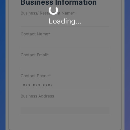
Loading...
Business Information
Business/ Restaurant Name*
Loading...
Contact Name*
Contact Email*
Contact Phone*
Business Address