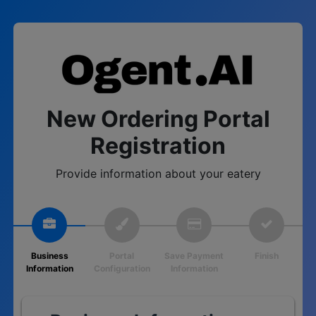
New Ordering Portal
Registration
Provide information about your eatery
Business
Portal
Save Payment
Finish
Information
Configuration
Information