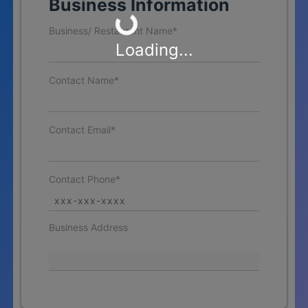
Business Information
Business/ Restaurant Name*
Loading...
Contact Name*
Contact Email*
Contact Phone*
Business Address