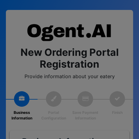
New Ordering Portal
Registration
Provide information about your eatery
Business
Portal
Save Payment
Finish
Information
Configuration
Information
Loading...