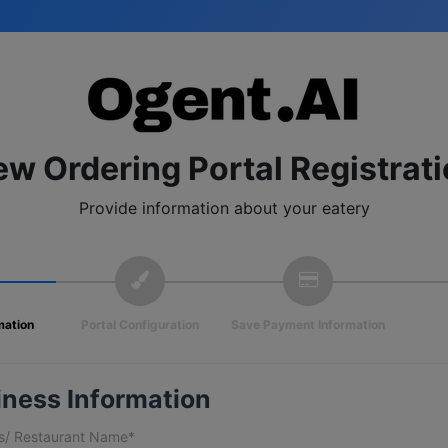
w Ordering Portal Registrat
Provide information about your eatery
mation
Portal Configuration
Save Payment Information
iness Information
s/ Restaurant Name*