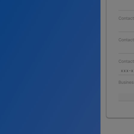
Contac
Contact
Contac
Busines