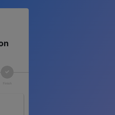
ion
Finish