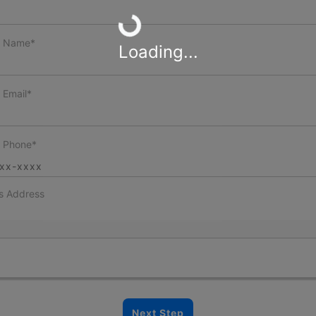
Loading...
t Name*
Loading...
 Email*
t Phone*
s Address