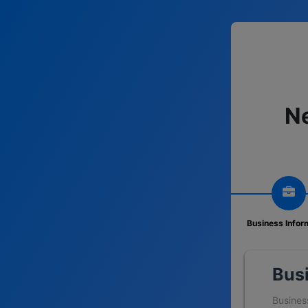
Ne
Business Infor
Bus
Busines